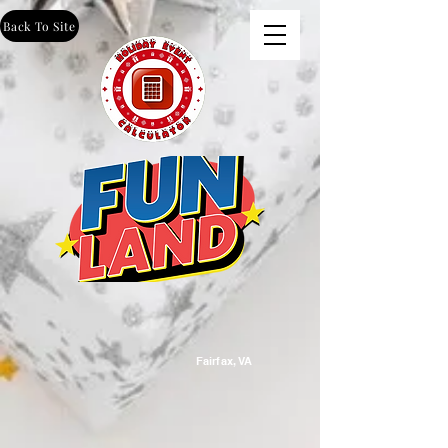
Back To Site
Fairfax, VA